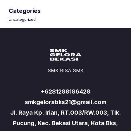
Categories
Uncategorized
SMK BISA SMK
+6281288186428
smkgelorabks21@gmail.com
Jl. Raya Kp. Irian, RT.003/RW.003, Tlk.
Pucung, Kec. Bekasi Utara, Kota Bks,