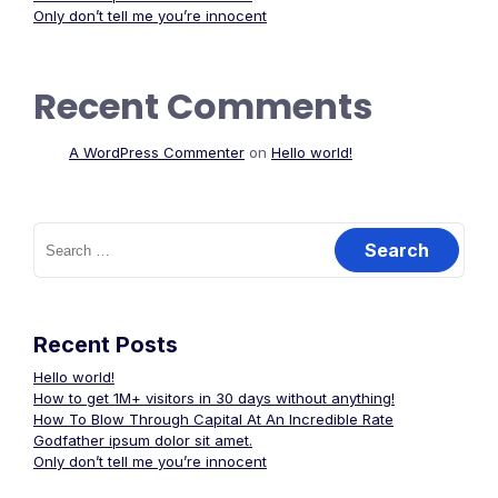
Only don’t tell me you’re innocent
Recent Comments
A WordPress Commenter
on
Hello world!
Search
for:
Recent Posts
Hello world!
How to get 1M+ visitors in 30 days without anything!
How To Blow Through Capital At An Incredible Rate
Godfather ipsum dolor sit amet.
Only don’t tell me you’re innocent