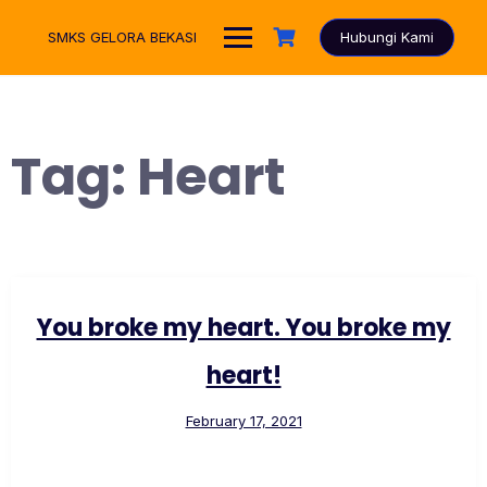
Skip
to
SMKS GELORA BEKASI
Hubungi Kami
content
Tag:
Heart
You broke my heart. You broke my
heart!
February 17, 2021