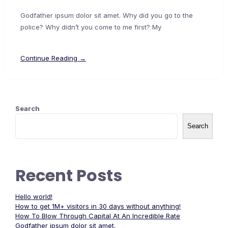
Godfather ipsum dolor sit amet. Why did you go to the
police? Why didn’t you come to me first? My
Continue Reading →
Search
Search
Recent Posts
Hello world!
How to get 1M+ visitors in 30 days without anything!
How To Blow Through Capital At An Incredible Rate
Godfather ipsum dolor sit amet.