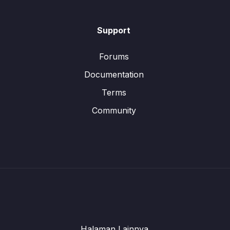
Support
Forums
Documentation
Terms
Community
Halaman Lainnya