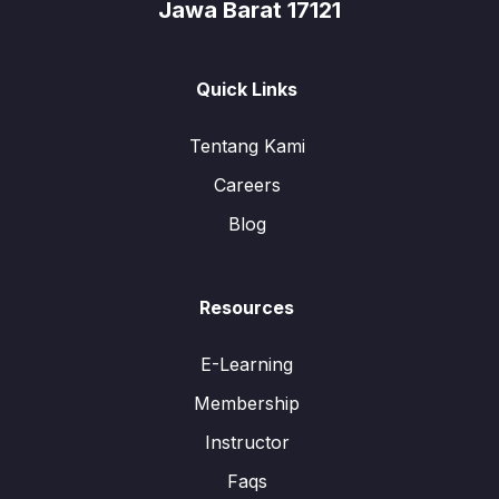
Jawa Barat 17121
Quick Links
Tentang Kami
Careers
Blog
Resources
E-Learning
Membership
Instructor
Faqs