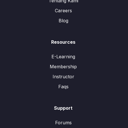
Tentang Kami
Careers
Blog
Resources
E-Learning
Membership
Instructor
Faqs
Support
Forums