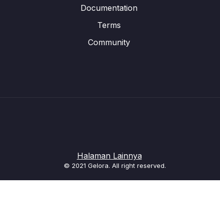
Documentation
Terms
Community
Halaman Lainnya
© 2021 Gelora. All right reserved.