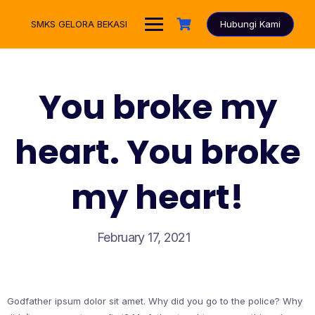
Skip
to
SMKS GELORA BEKASI
Hubungi Kami
content
You broke my
heart. You broke
my heart!
February 17, 2021
Godfather ipsum dolor sit amet. Why did you go to the police? Why