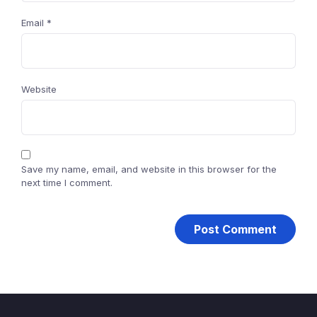
Email
*
Website
Save my name, email, and website in this browser for the
next time I comment.