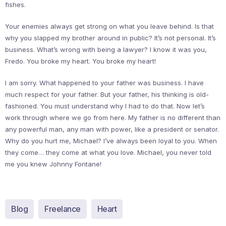
fishes.
Your enemies always get strong on what you leave behind. Is that
why you slapped my brother around in public? It’s not personal. It’s
business. What’s wrong with being a lawyer? I know it was you,
Fredo. You broke my heart. You broke my heart!
I am sorry. What happened to your father was business. I have
much respect for your father. But your father, his thinking is old-
fashioned. You must understand why I had to do that. Now let’s
work through where we go from here. My father is no different than
any powerful man, any man with power, like a president or senator.
Why do you hurt me, Michael? I’ve always been loyal to you. When
they come… they come at what you love. Michael, you never told
me you knew Johnny Fontane!
Blog
Freelance
Heart