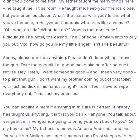
didn’t you come to me first? My father taught me many things here
– he taught me in this room. He taught me: keep your friends close,
but your enemies closer. What’s the matter with you? Is this what
you’ve become, a Hollywood finocchio who cries like a woman?
“Oh, what do I do? What do I do?” What is that nonsense?
Ridiculous! The hotel, the casino. The Corleone Family wants to buy
you out. Vito, how do you like my little angel? Isn’t she beautiful?
Sonny, please don’t do anything. Please don’t do anything. Leave
the gun. Take the cannoli. I’m gonna make him an offer he can’t
refuse. Hey, listen, I want somebody good – and I mean very good –
to plant that gun. I don’t want my brother coming out of that toilet
with just his dick in his hands, alright? I don’t feel I have to wipe
everybody out, Tom. Just my enemies.
You can act like a man! If anything in this life is certain, if history
has taught us anything, it is that you can kill anyone. You talk about
vengeance. Is vengeance going to bring your son back to you? Or
my boy to me? My father’s name was Antonio Andolini… and this is
for you. It’s a Sicilian message. It means Luca Brasi sleeps with the