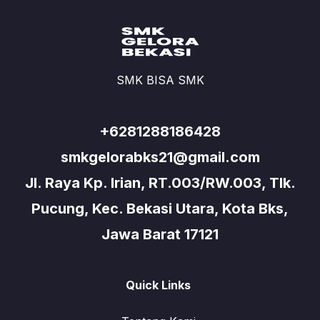
SMK BISA SMK
+6281288186428
smkgelorabks21@gmail.com
Jl. Raya Kp. Irian, RT.003/RW.003, Tlk.
Pucung, Kec. Bekasi Utara, Kota Bks,
Jawa Barat 17121
Quick Links