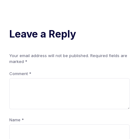
Leave a Reply
Your email address will not be published.
Required fields are
marked
*
Comment
*
Name
*