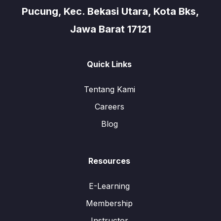
Pucung, Kec. Bekasi Utara, Kota Bks,
Jawa Barat 17121
Quick Links
Tentang Kami
Careers
Blog
Resources
E-Learning
Membership
Instructor