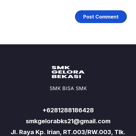
SMK BISA SMK
+6281288186428
smkgelorabks21@gmail.com
Jl. Raya Kp. Irian, RT.003/RW.003, Tlk.