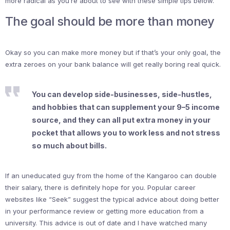
more radical as you’re about to see with these simple tips below.
The goal should be more than money
Okay so you can make more money but if that’s your only goal, the
extra zeroes on your bank balance will get really boring real quick.
You can develop side-businesses, side-hustles,
and hobbies that can supplement your 9–5 income
source, and they can all put extra money in your
pocket that allows you to work less and not stress
so much about bills.
If an uneducated guy from the home of the Kangaroo can double
their salary, there is definitely hope for you. Popular career
websites like “Seek” suggest the typical advice about doing better
in your performance review or getting more education from a
university. This advice is out of date and I have watched many