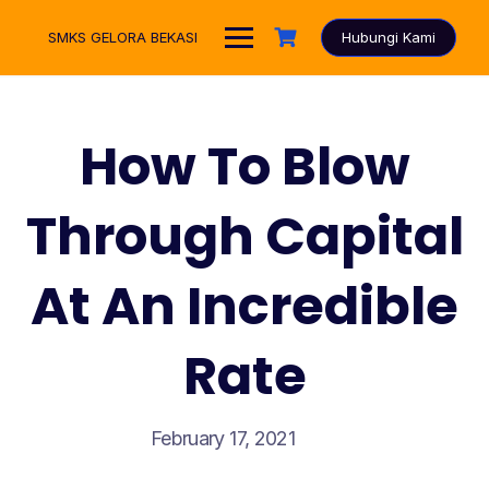
Skip
to
SMKS GELORA BEKASI
Hubungi Kami
content
How To Blow
Through Capital
At An Incredible
Rate
February 17, 2021