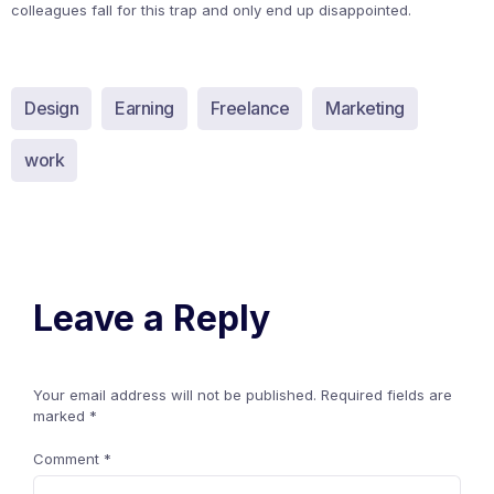
colleagues fall for this trap and only end up disappointed.
Design
Earning
Freelance
Marketing
work
Leave a Reply
Your email address will not be published.
Required fields are
marked
*
Comment
*