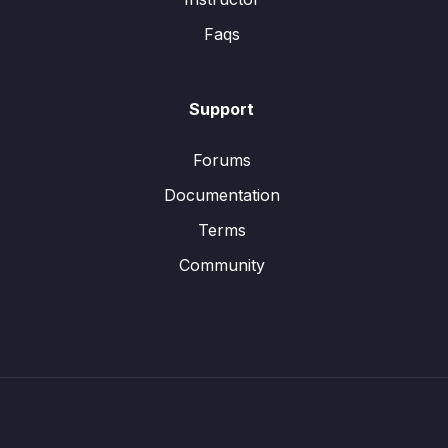
Faqs
Support
Forums
Documentation
Terms
Community