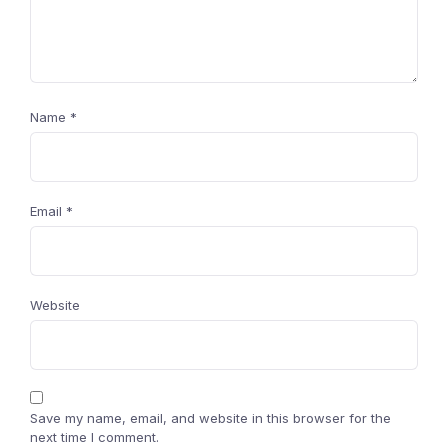
Name
*
Email
*
Website
Save my name, email, and website in this browser for the
next time I comment.