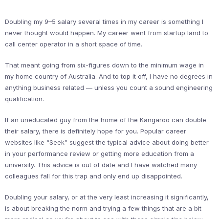
Doubling my 9–5 salary several times in my career is something I
never thought would happen. My career went from startup land to
call center operator in a short space of time.
That meant going from six-figures down to the minimum wage in
my home country of Australia. And to top it off, I have no degrees in
anything business related — unless you count a sound engineering
qualification.
If an uneducated guy from the home of the Kangaroo can double
their salary, there is definitely hope for you. Popular career
websites like “Seek” suggest the typical advice about doing better
in your performance review or getting more education from a
university. This advice is out of date and I have watched many
colleagues fall for this trap and only end up disappointed.
Doubling your salary, or at the very least increasing it significantly,
is about breaking the norm and trying a few things that are a bit