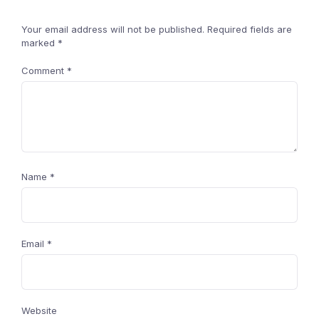
Your email address will not be published.
Required fields are
marked
*
Comment
*
Name
*
Email
*
Website