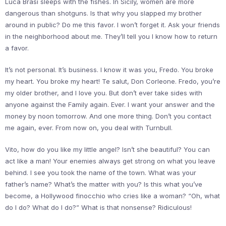
Luca Brasi sleeps with the fishes. In Sicily, women are more
dangerous than shotguns. Is that why you slapped my brother
around in public? Do me this favor. I won’t forget it. Ask your friends
in the neighborhood about me. They’ll tell you I know how to return
a favor.
It’s not personal. It’s business. I know it was you, Fredo. You broke
my heart. You broke my heart! Te salut, Don Corleone. Fredo, you’re
my older brother, and I love you. But don’t ever take sides with
anyone against the Family again. Ever. I want your answer and the
money by noon tomorrow. And one more thing. Don’t you contact
me again, ever. From now on, you deal with Turnbull.
Vito, how do you like my little angel? Isn’t she beautiful? You can
act like a man! Your enemies always get strong on what you leave
behind. I see you took the name of the town. What was your
father’s name? What’s the matter with you? Is this what you’ve
become, a Hollywood finocchio who cries like a woman? “Oh, what
do I do? What do I do?” What is that nonsense? Ridiculous!