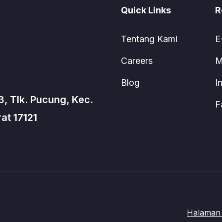
Quick Links
R
Tentang Kami
E
Careers
M
Blog
I
3, Tlk. Pucung, Kec.
F
at 17121
Halaman 