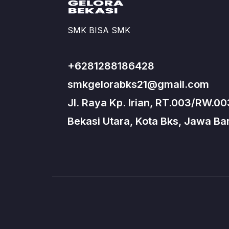
SMK BISA SMK
+6281288186428
smkgelorabks21@gmail.com
Jl. Raya Kp. Irian, RT.003/RW.00
Bekasi Utara, Kota Bks, Jawa Bar