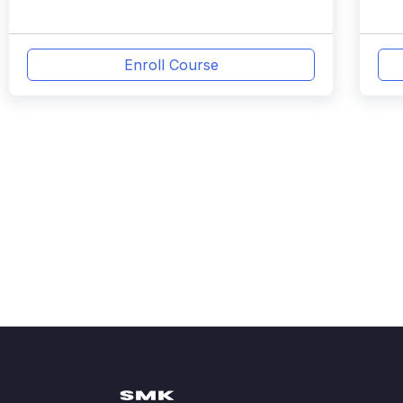
Enroll Course