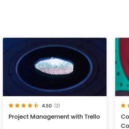
4.50
(2)
Project Management with Trello
Co
Co