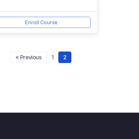
Enroll Course
« Previous
1
2