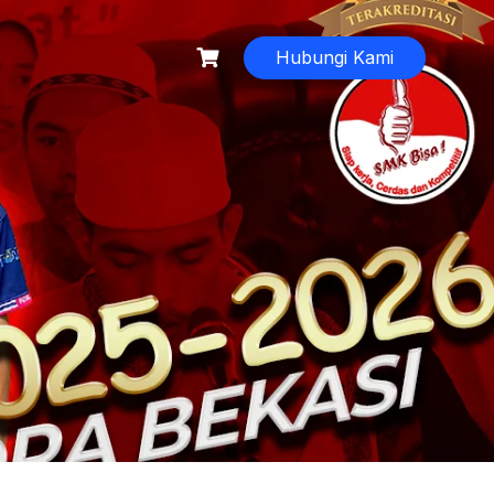
Hubungi Kami