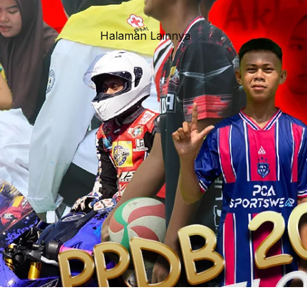
Halaman Lainnya