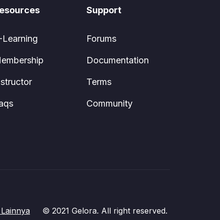
esources
Support
-Learning
Forums
embership
Documentation
nstructor
Terms
aqs
Community
Lainnya
© 2021 Gelora. All right reserved.