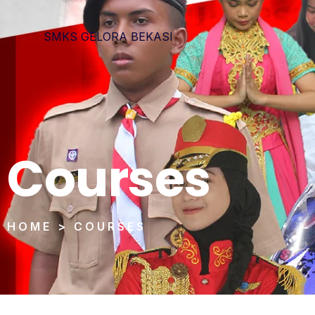
SMKS GELORA BEKASI
Courses
HOME > COURSES