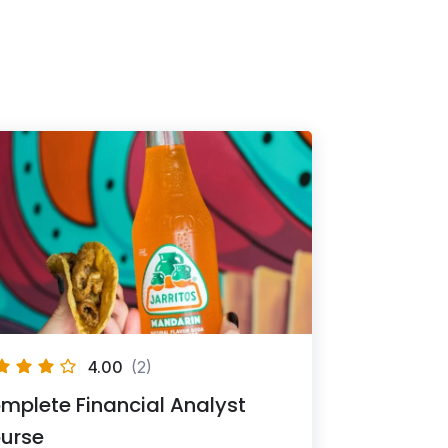
4.00
(2)
mplete Financial Analyst
urse